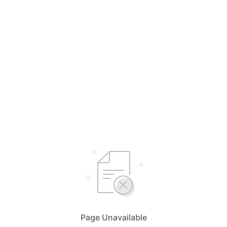
Page Unavailable