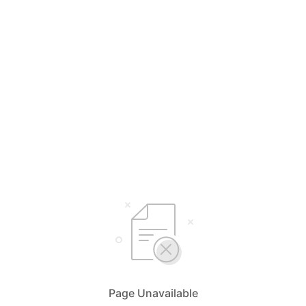
Page Unavailable