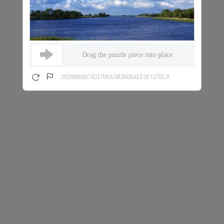
Drag the puzzle piece into place
2026080807451700A5B306B4EF2F1276C9