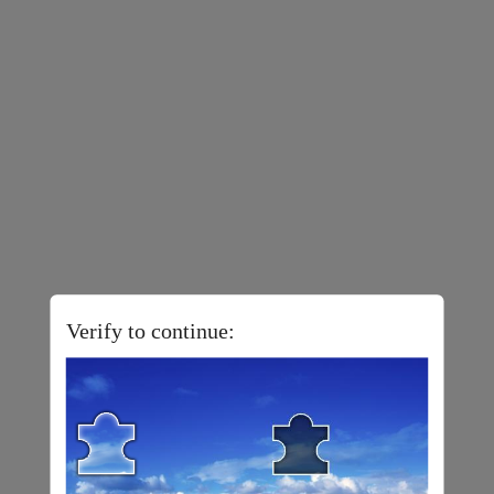
Verify to continue: