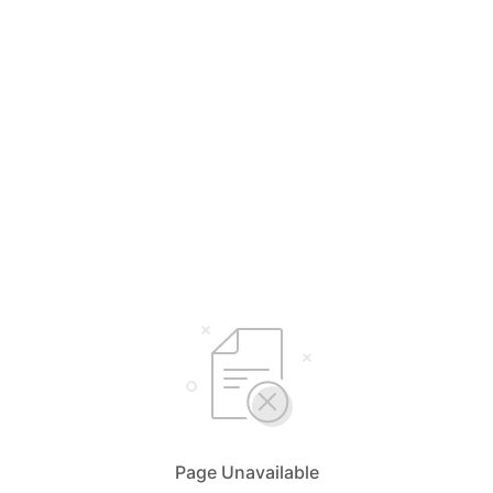
Page Unavailable